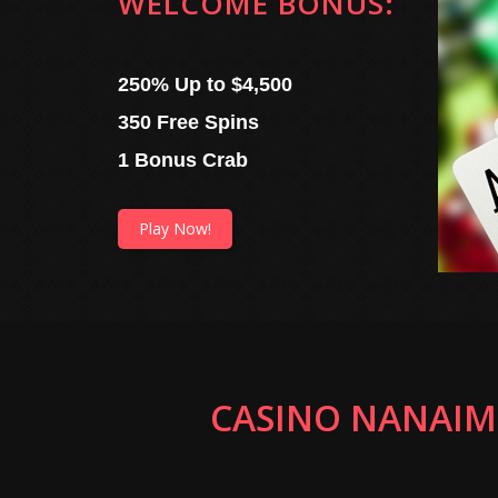
WELCOME BONUS:
250% Up to $4,500
350 Free Spins
1 Bonus Crab
Play Now!
CASINO NANAIM