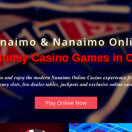
anaimo & Nanaimo Onli
Money Casino Games in 
mo
and enjoy the modern
Nanaimo Online Casino
experience f
ney slots, live dealer tables, jackpots and exclusive online ca
Play Online Now