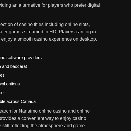
ing an alternative for players who prefer digital
ction of casino titles including online slots,
aler games streamed in HD. Players can log in
enjoy a smooth casino experience on desktop,
ino software providers
te and baccarat
mes
wal options
ce
ble across Canada
earch for
Nanaimo online casino
and
online
 provides a convenient way to enjoy casino
e still reflecting the atmosphere and game