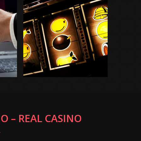
 – REAL CASINO
A