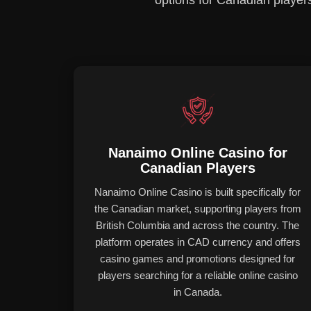
options for Canadian players,
Nanaimo Online Casino for
Canadian Players
Nanaimo Online Casino is built specifically for
the Canadian market, supporting players from
British Columbia and across the country. The
platform operates in CAD currency and offers
casino games and promotions designed for
players searching for a reliable
online casino
in Canada
.