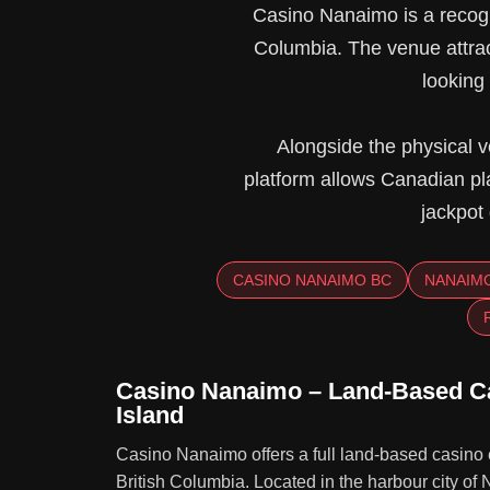
Casino Nanaimo
is a recog
Columbia. The venue attrac
looking
Alongside the physical v
platform allows Canadian pla
jackpot
CASINO NANAIMO BC
NANAIM
Casino Nanaimo – Land-Based C
Island
Casino Nanaimo
offers a full land-based casino 
British Columbia. Located in the harbour city of