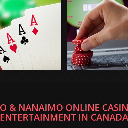
O & NANAIMO ONLINE CASINO
ENTERTAINMENT IN CANAD