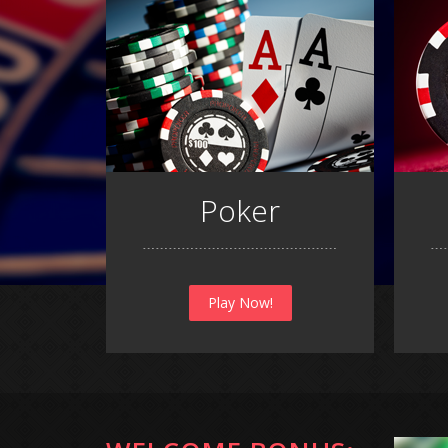
Poker
Play Now!