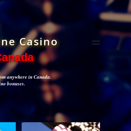
ne Casino
Canada
rom anywhere in Canada.
sino bonuses.