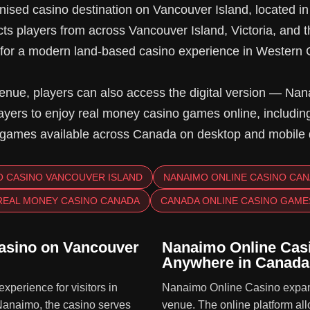
nised casino destination on Vancouver Island, located in 
ts players from across Vancouver Island, Victoria, and
 for a modern land-based casino experience in Western
enue, players can also access the digital version —
Nan
yers to enjoy real money casino games online, including 
 games available across Canada on desktop and mobile 
O CASINO VANCOUVER ISLAND
NANAIMO ONLINE CASINO CA
REAL MONEY CASINO CANADA
CANADA ONLINE CASINO GAME
asino on Vancouver
Nanaimo Online Cas
Anywhere in Canada
experience for visitors in
Nanaimo Online Casino
expan
 Nanaimo, the casino serves
venue. The online platform al