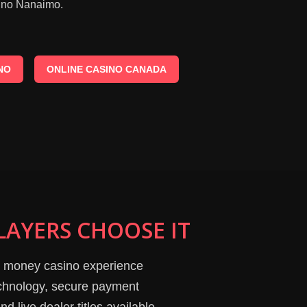
sino Nanaimo.
NO
ONLINE CASINO CANADA
AYERS CHOOSE IT
al money casino experience
echnology, secure payment