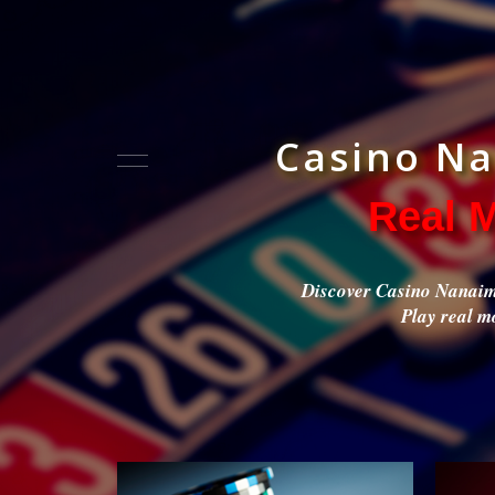
Casino N
Real 
Discover
Casino Nanai
Play real mo