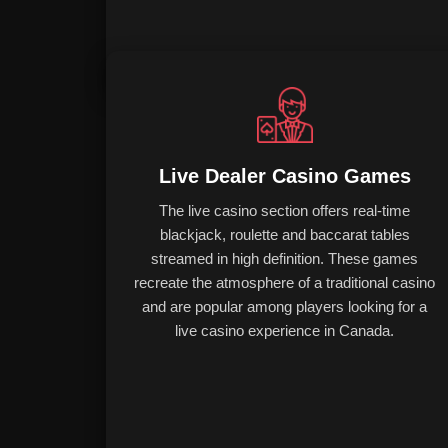
Live Dealer Casino Games
The live casino section offers real-time
blackjack, roulette and baccarat tables
streamed in high definition. These games
recreate the atmosphere of a traditional casino
and are popular among players looking for a
live casino experience in Canada
.