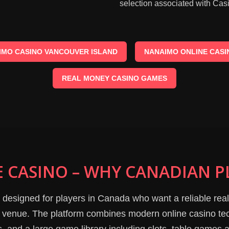
selection associated with Ca
IMO CASINO VANCOUVER ISLAND
NANAIMO ONLINE CASI
REAL MONEY CASINO GAMES
 CASINO – WHY CANADIAN PL
 designed for players in Canada who want a reliable re
cal venue. The platform combines modern online casino t