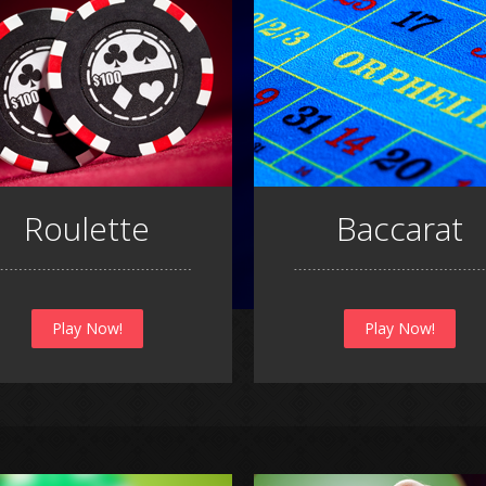
Roulette
Baccarat
Play Now!
Play Now!