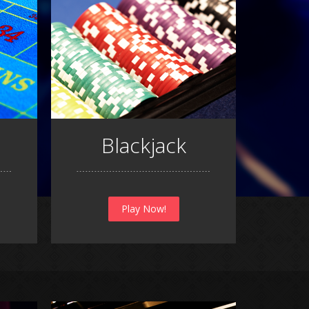
Blackjack
Play Now!