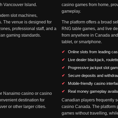
ugh Vancouver Island.
casino games from home, provid
gameplay.
odern slot machines,
s. The venue is designed for
The platform offers a broad sele
ones, professional staff, and a
RNG table games, and live de
ian gaming standards.
from anywhere in Canada and 
tablet, or smartphone.
Online slots from leading cas
Live dealer blackjack, roulet
Progressive jackpot slot ga
Secure deposits and withdra
Mobile-friendly casino interfa
Real money gameplay availa
or
Nanaimo casino
or
casino
venient destination for
Canadian players frequently s
er or other larger cities.
casino Canada
. The platform
games without travelling, whil