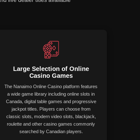
d live dealer titles available
Large Selection of Online
Casino Games
The Nanaimo Online Casino platform features
a wide game library including
online slots in
Canada
, digital table games and progressive
jackpot titles. Players can choose from
classic slots, modern video slots, blackjack,
roulette and other casino games commonly
searched by Canadian players.