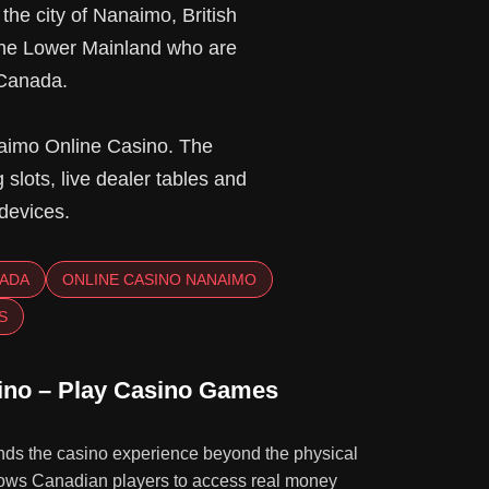
the city of Nanaimo, British
 the Lower Mainland who are
 Canada.
aimo Online Casino
. The
slots, live dealer tables and
devices.
NADA
ONLINE CASINO NANAIMO
S
ino – Play Casino Games
ds the casino experience beyond the physical
lows Canadian players to access real money