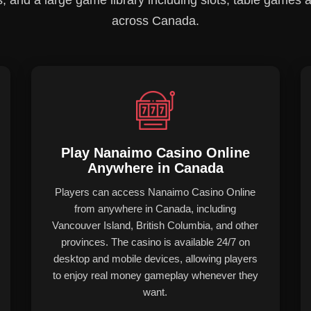
 and a large game library including slots, table games an
across Canada.
Play Nanaimo Casino Online
Anywhere in Canada
Players can access
Nanaimo Casino Online
from anywhere in Canada, including
Vancouver Island, British Columbia, and other
provinces. The casino is available 24/7 on
desktop and mobile devices, allowing players
to enjoy real money gameplay whenever they
want.