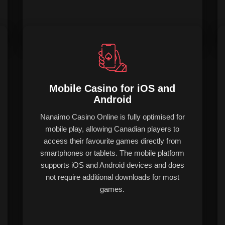
Mobile Casino for iOS and
Android
Nanaimo Casino Online is fully optimised for
mobile play, allowing Canadian players to
access their favourite games directly from
smartphones or tablets. The mobile platform
supports iOS and Android devices and does
not require additional downloads for most
games.