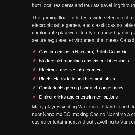
both local residents and tourists travelling thro
The gaming floor includes a wide selection of m
electronic table games, and classic casino table
comfortable play with clearly organised gaming z
secure regulated environment that meets Canad
Casino location in Nanaimo, British Columbia
Modern slot machines and video slot cabinets
Electronic and live table games
Blackjack, roulette and baccarat tables
Comfortable gaming floor and lounge areas
Dining, drinks and entertainment options
Many players visiting Vancouver Island search f
near Nanaimo BC
, making Casino Nanaimo a con
casino entertainment without travelling to Vancouv