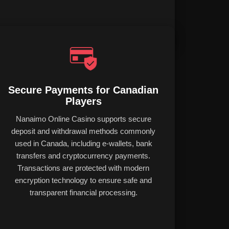
Secure Payments for Canadian
Players
Nanaimo Online Casino supports secure
deposit and withdrawal methods commonly
used in Canada, including e-wallets, bank
transfers and cryptocurrency payments.
Transactions are protected with modern
encryption technology to ensure safe and
transparent financial processing.