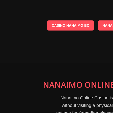
CASINO NANAIMO BC
NANA
NANAIMO ONLINE
Nanaimo Online Casino
is
without visiting a physi